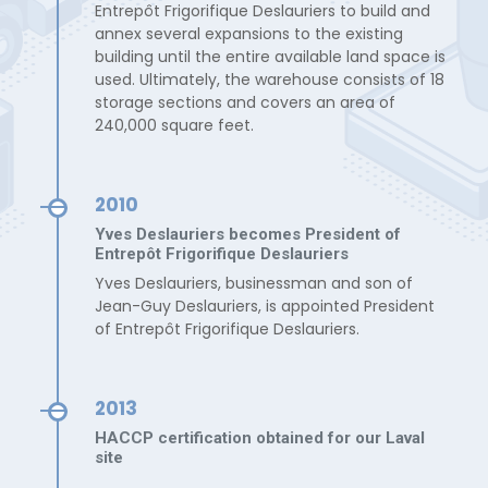
Entrepôt Frigorifique Deslauriers to build and
annex several expansions to the existing
building until the entire available land space is
used. Ultimately, the warehouse consists of 18
storage sections and covers an area of
240,000 square feet.
2010
Yves Deslauriers becomes President of
Entrepôt Frigorifique Deslauriers
Yves Deslauriers, businessman and son of
Jean-Guy Deslauriers, is appointed President
of Entrepôt Frigorifique Deslauriers.
2013
HACCP certification obtained for our Laval
site