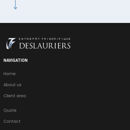
NAVIGATION
Home
About us
Client area
Quote
Contact