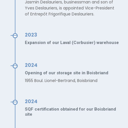
Jasmin Deslauriers, businessman and son of
Yves Deslauriers, is appointed Vice-President
of Entrepôt Frigorifique Deslauriers.
2023
Expansion of our Laval (Corbusier) warehouse
2024
Opening of our storage site in Boisbriand
1955 Boul. Lionel-Bertrand, Boisbriand
2024
SQF certification obtained for our Boisbriand
site