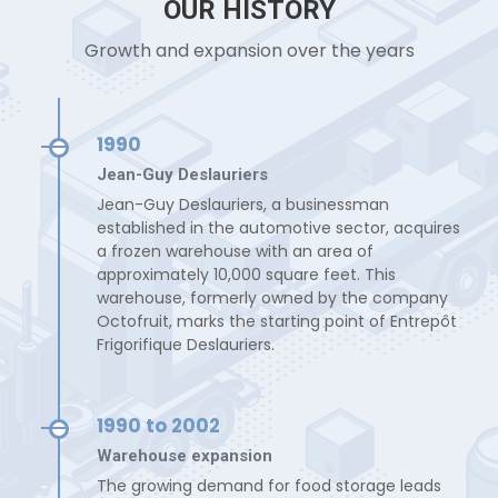
OUR HISTORY
Growth and expansion over the years
1990
Jean-Guy Deslauriers
Jean-Guy Deslauriers, a businessman
established in the automotive sector, acquires
a frozen warehouse with an area of
approximately 10,000 square feet. This
warehouse, formerly owned by the company
Octofruit, marks the starting point of Entrepôt
Frigorifique Deslauriers.
1990 to 2002
Warehouse expansion
The growing demand for food storage leads