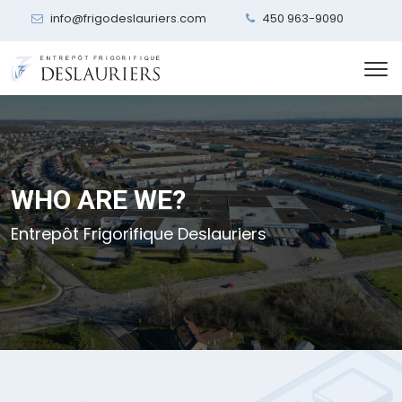
info@frigodeslauriers.com
450 963-9090
WHO ARE WE?
Entrepôt Frigorifique Deslauriers