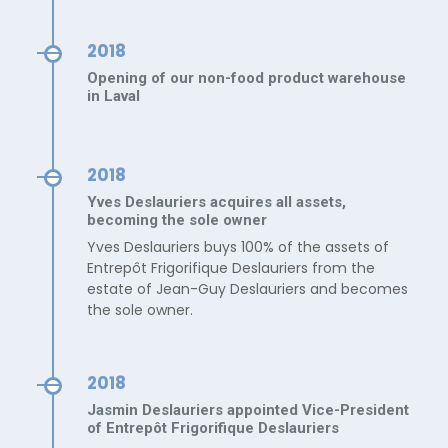
2018
Opening of our non-food product warehouse
in Laval
2018
Yves Deslauriers acquires all assets,
becoming the sole owner
Yves Deslauriers buys 100% of the assets of
Entrepôt Frigorifique Deslauriers from the
estate of Jean-Guy Deslauriers and becomes
the sole owner.
2018
Jasmin Deslauriers appointed Vice-President
of Entrepôt Frigorifique Deslauriers